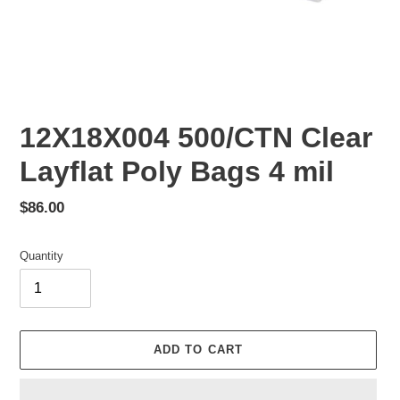
12X18X004 500/CTN Clear
Layflat Poly Bags 4 mil
Regular
$86.00
price
Quantity
ADD TO CART