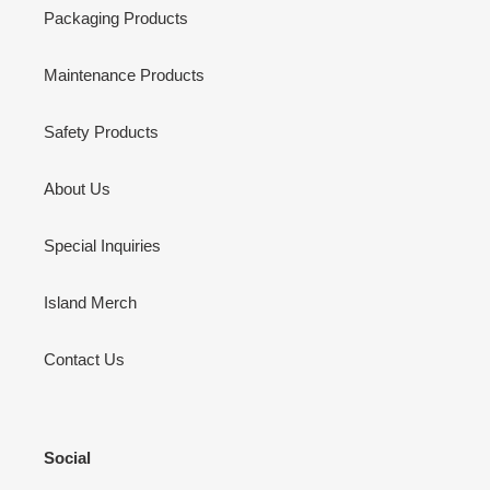
Packaging Products
Maintenance Products
Safety Products
About Us
Special Inquiries
Island Merch
Contact Us
Social