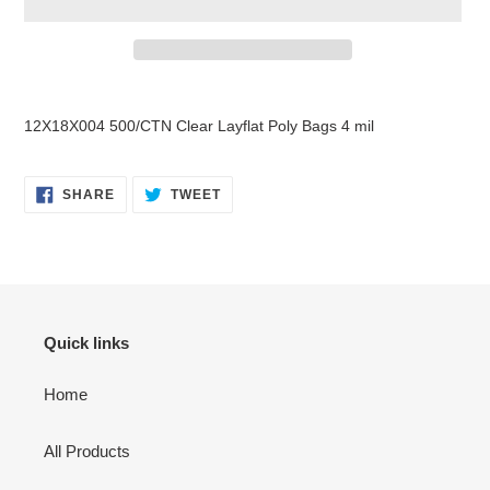
Adding
product
12X18X004 500/CTN Clear Layflat Poly Bags 4 mil
to
your
cart
SHARE
TWEET
SHARE
TWEET
ON
ON
FACEBOOK
TWITTER
Quick links
Home
All Products